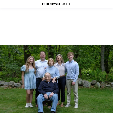
Built on
Gallery